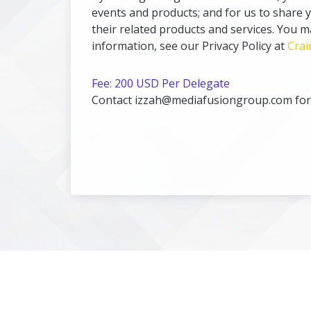
events and products; and for us to share 
their related products and services. You 
information, see our Privacy Policy at
Crai
Fee: 200 USD Per Delegate
Contact izzah@mediafusiongroup.com for a