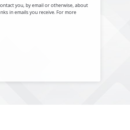
ontact you, by email or otherwise, about
nks in emails you receive. For more