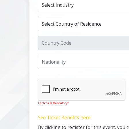
Captcha Is Mandatory*
See Ticket Benefits here
By clicking to register for this event, y