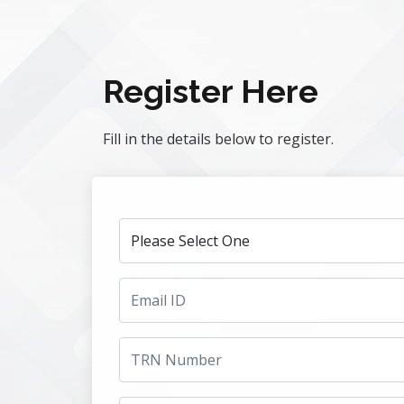
Register Here
Fill in the details below to register.