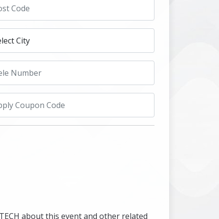
UTECH about this event and other related