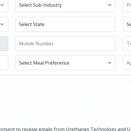
ou consent to receive emails from Urethanes Technology and 