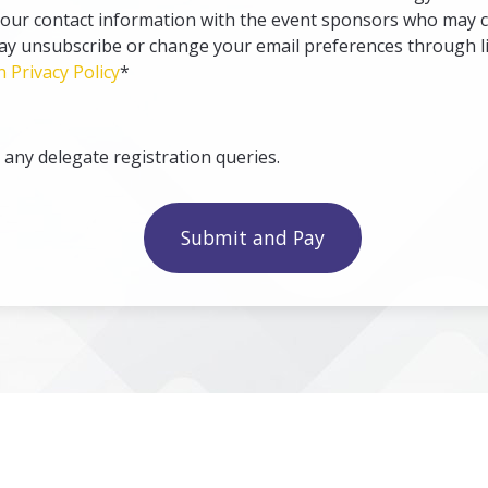
your contact information with the event sponsors who may c
may unsubscribe or change your email preferences through li
n Privacy Policy
*
ny delegate registration queries.